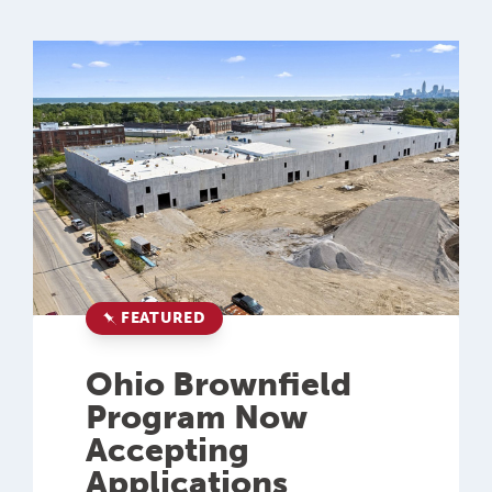
FEATURED
Ohio Brownfield
Program Now
Accepting
Applications