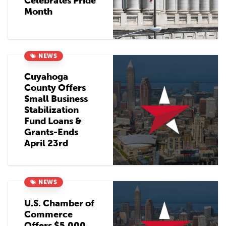
Celebrates Pride
Month
NEWS
Cuyahoga
County Offers
Small Business
Stabilization
Fund Loans &
Grants-Ends
April 23rd
NEWS
U.S. Chamber of
Commerce
Offers $5,000