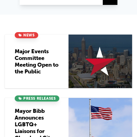
NEWS
Major Events
Committee
Meeting Open to
the Public
PRESS RELEASES
Mayor Bibb
Announces
LGBTQ+
Liaisons for