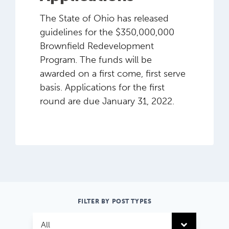
The State of Ohio has released
guidelines for the $350,000,000
Brownfield Redevelopment
Program. The funds will be
awarded on a first come, first serve
basis. Applications for the first
round are due January 31, 2022.
FILTER BY POST TYPES