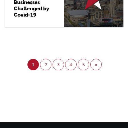
Businesses
Challenged by
Covid-19
1
2
3
4
5
»