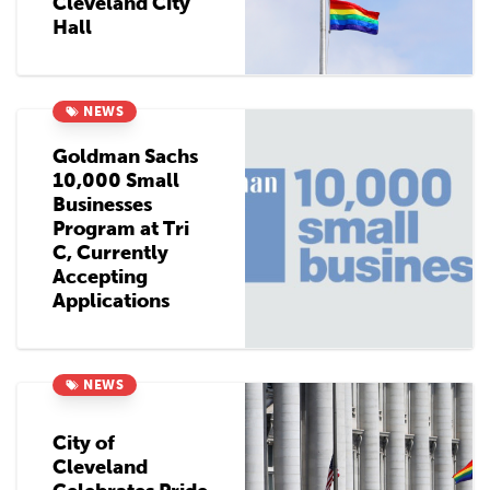
Cleveland City
Hall
NEWS
Goldman Sachs
10,000 Small
Businesses
Program at Tri
C, Currently
Accepting
Applications
NEWS
City of
Cleveland