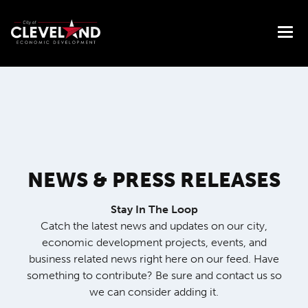
NEWS & PRESS RELEASES
Stay In The Loop
Catch the latest news and updates on our city,
economic development projects, events, and
business related news right here on our feed. Have
something to contribute? Be sure and contact us so
we can consider adding it.