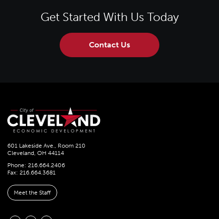
Get Started With Us Today
Contact Us
601 Lakeside Ave., Room 210
Cleveland, OH 44114
Phone: 216.664.2406
Fax: 216.664.3681
Meet the Staff