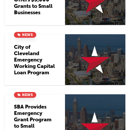
Grants to Small
Businesses
NEWS
City of
Cleveland
Emergency
Working Capital
Loan Program
NEWS
SBA Provides
Emergency
Grant Program
to Small