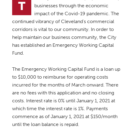
T
businesses through the economic
impact of the Covid-19 pandemic. The
continued vibrancy of Cleveland's commercial
corridors is vital to our community. In order to
help maintain our business community, the City
has established an Emergency Working Capital
Fund.
The Emergency Working Capital Fund is a loan up
to $10,000 to reimburse for operating costs
incurred for the months of March onward. There
are no fees with this application and no closing
costs. Interest rate is 0% until January 1, 2021 at
which time the interest rate is 1%. Payments
commence as of January 1, 2021 at $150/month
until the loan balance is repaid.