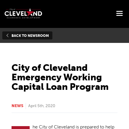
BACK TO NEWSROOM
City of Cleveland
Emergency Working
Capital Loan Program
NEWS
April 5th, 2020
he City of Cleveland is prepared to help