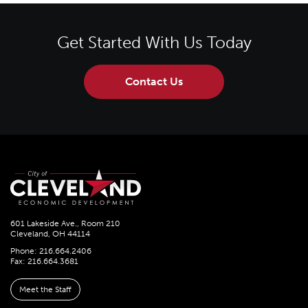
Get Started With Us Today
Contact Us
601 Lakeside Ave., Room 210
Cleveland, OH 44114
Phone: 216.664.2406
Fax: 216.664.3681
Meet the Staff