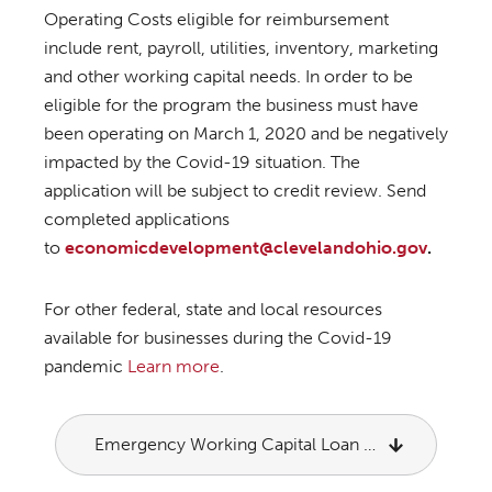
Operating Costs eligible for reimbursement
include rent, payroll, utilities, inventory, marketing
and other working capital needs. In order to be
eligible for the program the business must have
been operating on March 1, 2020 and be negatively
impacted by the Covid-19 situation. The
application will be subject to credit review. Send
completed applications
to
economicdevelopment@clevelandohio.gov
.
For other federal, state and local resources
available for businesses during the Covid-19
pandemic
Learn more
.
Emergency Working Capital Loan Application