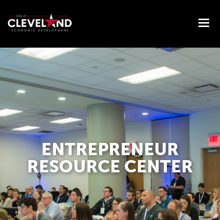
ENTREPRENEUR
RESOURCE CENTER