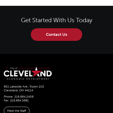
Get Started With Us Today
Contact Us
601 Lakeside Ave., Room 210
Cleveland, OH 44114
Phone: 216.664.2406
Fax: 216.664.3681
Meet the Staff