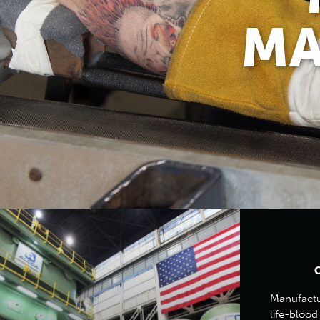
MA
Manufactur
life-blood