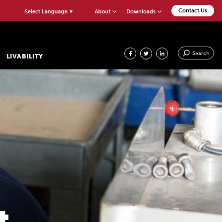
Contact Us
About
Downloads
Select Language
▼
Search
LIVABILITY
&