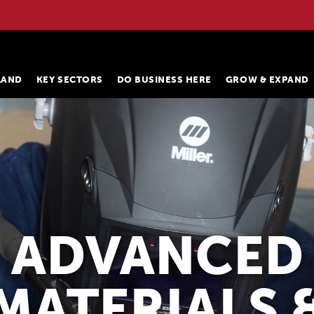
ELAND
KEY SECTORS
DO BUSINESS HERE
GROW & EXPAND
ADVANCED
MATERIALS 