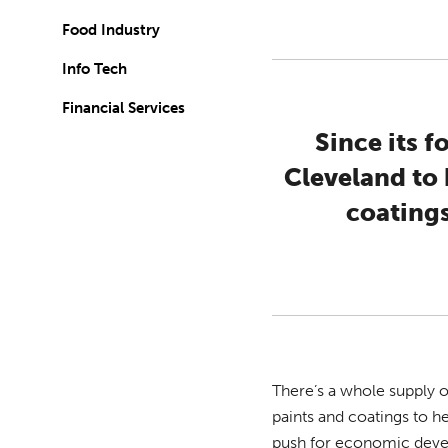
Food Industry
Info Tech
Financial Services
Since its 
Cleveland to 
coatings
There’s a whole supply o
paints and coatings to 
push for economic devel