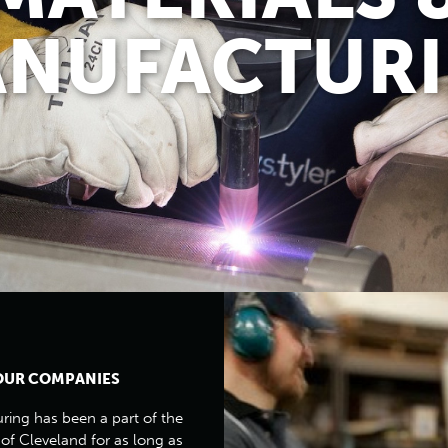
NUFACTUR
OUR COMPANIES
ing has been a part of the
 of Cleveland for as long as