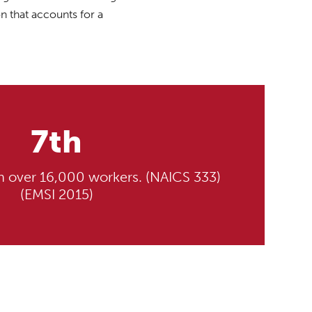
n that accounts for a
7th
th over 16,000 workers. (NAICS 333)
(EMSI 2015)