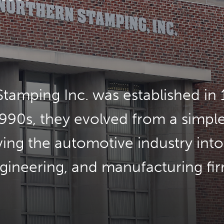
tamping Inc. was established in 
990s, they evolved from a simpl
ving the automotive industry into
gineering, and manufacturing fir