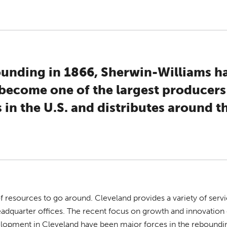
founding in 1866, Sherwin-Williams h
become one of the largest producers
 in the U.S. and distributes around t
f resources to go around. Cleveland provides a variety of serv
headquarter offices. The recent focus on growth and innovatio
opment in Cleveland have been major forces in the reboundin