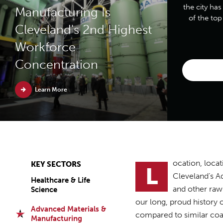
the city has
Manufacturing Is
of the to
Cleveland's 2nd Highest
Workforce
Concentration
Learn More
ocation, locat
KEY SECTORS
L
Cleveland’s Ad
Healthcare & Life
and other raw 
Science
our long, proud history 
Advanced Materials &
compared to similar coas
Manufacturing