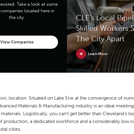
 existed. Take a look at some
p companies located here in
CLE's Local Pipel
the city.
Skilled Workers S
The City Apart
View Companies
Learn More
ion, location. Situated on Lake Erie at the convergence of nume
vanced Materials & Manufacturing industry is an ideal meeting 
materials. Logistically, you can’t get better than Cleveland’s 
of production, a dedicated workforce and a considerably low c
tal cities.