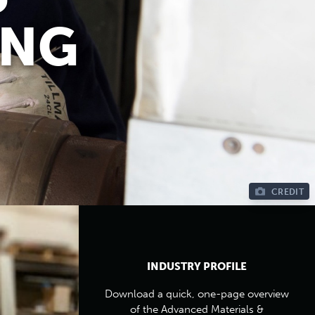
ING
CREDIT
INDUSTRY PROFILE
Download a quick, one-page overview
of the Advanced Materials &