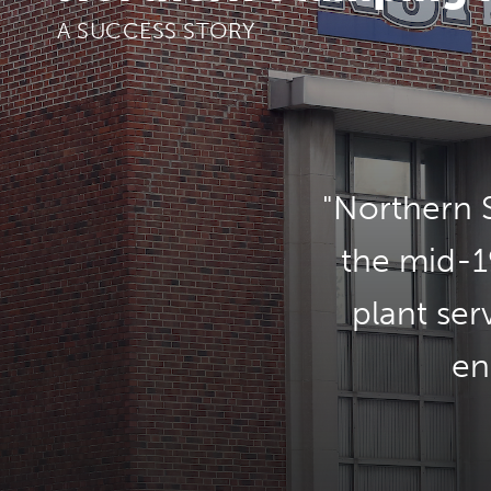
A SUCCESS STORY
Northern S
the mid-1
plant ser
en