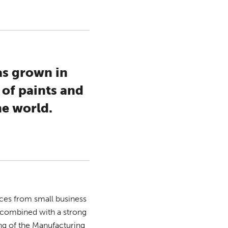
as grown in
 of paints and
he world.
ices from small business
n combined with a strong
g of the Manufacturing