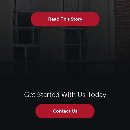
Read This Story
Get Started With Us Today
Contact Us