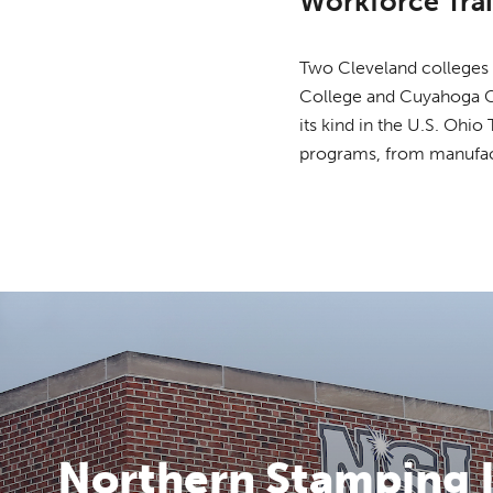
Workforce Tra
Two Cleveland colleges p
College and Cuyahoga C
its kind in the U.S. Ohi
programs, from manufactu
Northern Stamping I