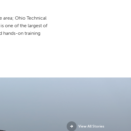
e area; Ohio Technical
 one of the largest of
ed hands-on training
View All Stories