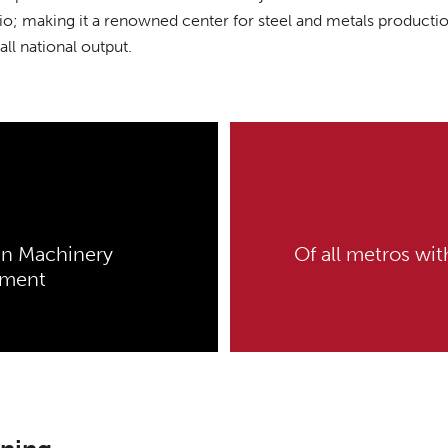
io; making it a renowned center for steel and metals productio
all national output.
in Machinery
Of all metros wi
yment