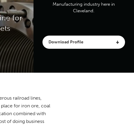
Manufacturing industry here in
Cleveland.
ine for
ets
Download Profile
rous railroad lines,
place for iron ore, coal
location combined with
ost of doing business