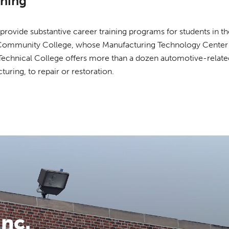
ining
rovide substantive career training programs for students in th
ommunity College, whose Manufacturing Technology Center is
o Technical College offers more than a dozen automotive-relat
ring, to repair or restoration.
nc.