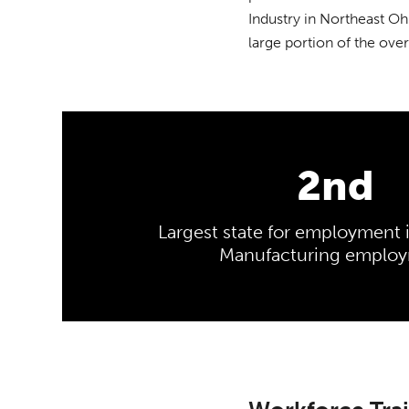
Industry in Northeast Oh
large portion of the over
2nd
Largest state for employment 
Manufacturing emplo