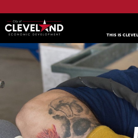
THIS IS CLEV