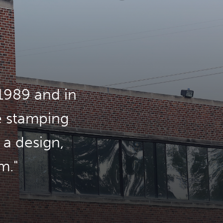
1989 and in
e stamping
 a design,
m.