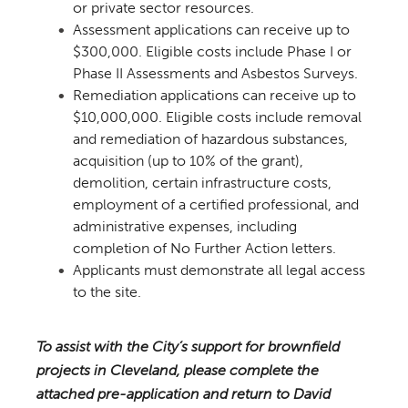
or private sector resources.
Assessment applications can receive up to
$300,000. Eligible costs include Phase I or
Phase II Assessments and Asbestos Surveys.
Remediation applications can receive up to
$10,000,000. Eligible costs include removal
and remediation of hazardous substances,
acquisition (up to 10% of the grant),
demolition, certain infrastructure costs,
employment of a certified professional, and
administrative expenses, including
completion of No Further Action letters.
Applicants must demonstrate all legal access
to the site.
To assist with the City’s support for brownfield
projects in Cleveland, please complete the
attached pre-application and return to David