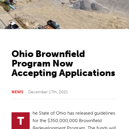
Ohio Brownfield
Program Now
Accepting Applications
NEWS
December 17th, 2021
he State of Ohio has released guidelines
T
for the $350,000,000 Brownfield
Redevelopment Program. The funds will