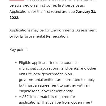
be awarded on a first come, first serve basis.
Applications for the first round are due
January 31,
2022.
Applications may be for Environmental Assessment
or for Environmental Remediation.
Key points:
Eligible applicants include counties,
municipal corporations, land banks, and other
units of local government. Non-
governmental entities are permitted to apply
but must an agreement to partner with an
eligible local government entity.
A 25% local match is required for
applications. That can be from government