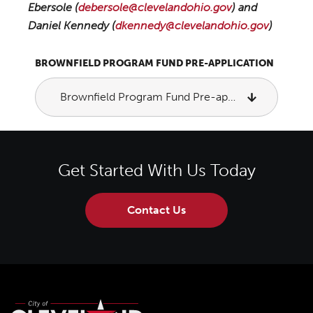
Ebersole (
debersole@clevelandohio.gov
) and
Daniel Kennedy (
dkennedy@clevelandohio.gov
)
BROWNFIELD PROGRAM FUND PRE-APPLICATION
Brownfield Program Fund Pre-application
Get Started With Us Today
Contact Us