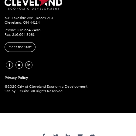
601 Lakeside Ave., Room 210
Cleveland, OH 44114
Phone: 216.664.2406
Fax: 216.664.3681
Meet the Staff
Privacy Policy
©2026 City of Cleveland Economic Development.
Site by
EDsuite.
All Rights Reserved.