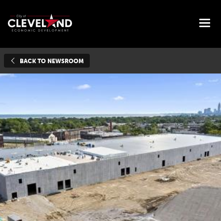
BACK TO NEWSROOM