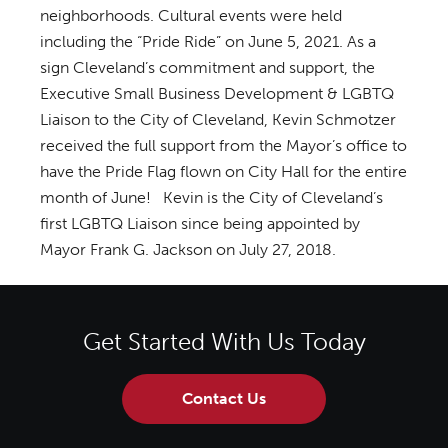
neighborhoods. Cultural events were held
including the “Pride Ride” on June 5, 2021. As a
sign Cleveland’s commitment and support, the
Executive Small Business Development & LGBTQ
Liaison to the City of Cleveland, Kevin Schmotzer
received the full support from the Mayor’s office to
have the Pride Flag flown on City Hall for the entire
month of June! Kevin is the City of Cleveland’s
first LGBTQ Liaison since being appointed by
Mayor Frank G. Jackson on July 27, 2018.
Get Started With Us Today
Contact Us