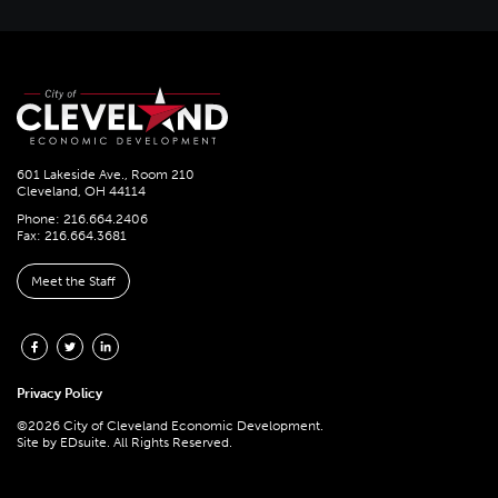
601 Lakeside Ave., Room 210
Cleveland, OH 44114
Phone: 216.664.2406
Fax: 216.664.3681
Meet the Staff
Privacy Policy
©2026 City of Cleveland Economic Development.
Site by
EDsuite.
All Rights Reserved.