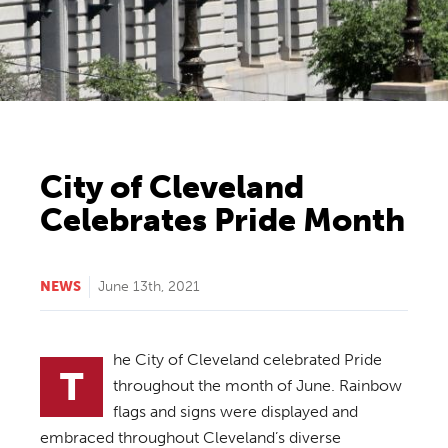
City of Cleveland
Celebrates Pride Month
NEWS
June 13th, 2021
he City of Cleveland celebrated Pride
T
throughout the month of June. Rainbow
flags and signs were displayed and
embraced throughout Cleveland’s diverse