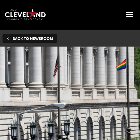
BACK TO NEWSROOM