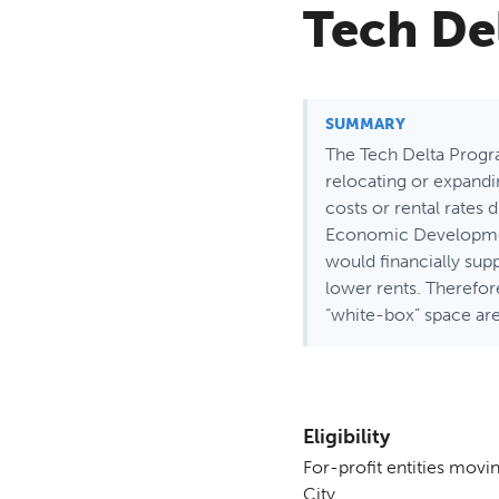
Tech De
SUMMARY
The Tech Delta Progra
relocating or expand
costs or rental rates
Economic Development 
would financially supp
lower rents. Therefor
“white-box” space are
Eligibility
For-profit entities movin
City.