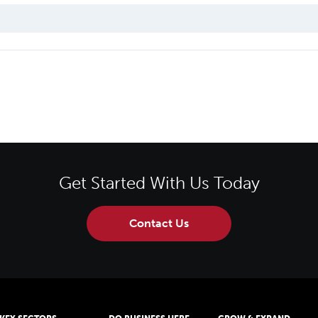
Get Started With Us Today
Contact Us