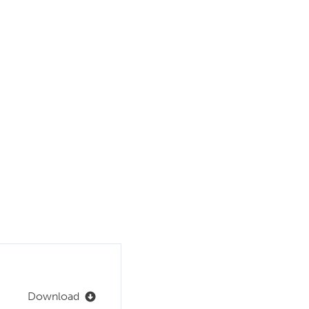
Download