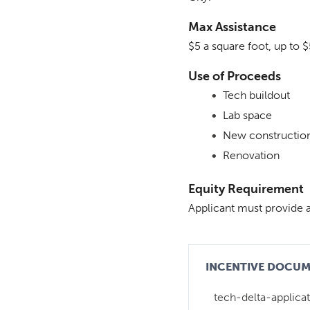
Max Assistance
$5 a square foot, up to 
Use of Proceeds
Tech buildout
Lab space
New constructio
Renovation
Equity Requirement
Applicant must provide
INCENTIVE DOCU
tech-delta-applicat