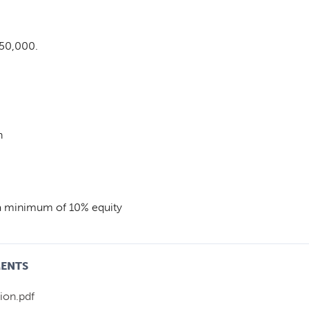
$50,000.
n
 a minimum of 10% equity
MENTS
ion.pdf