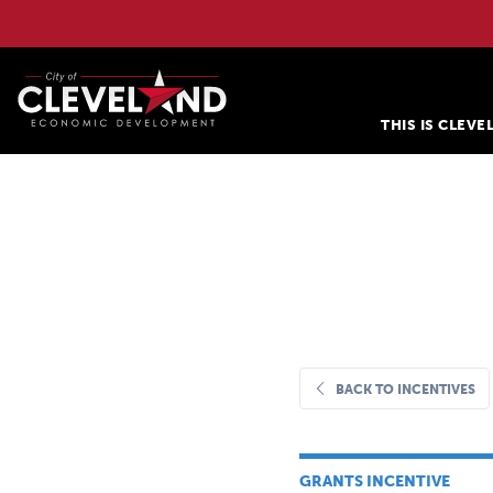
THIS IS CLEV
BACK TO INCENTIVES
GRANTS INCENTIVE