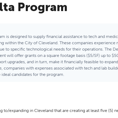
lta Program
m is designed to supply financial assistance to tech and med
ing within the City of Cleveland. These companies experience
 due to specific technological needs for their operations. The 
will offer grants on a square footage basis ($5/SF) up to $50
ort upgrades, and in turn, make it financially feasible to expan
e, companies with expenses associated with tech and lab buil
 ideal candidates for the program.
g to/expanding in Cleveland that are creating at least five (5) n