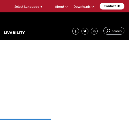
Contact Us
About
Downloads
Select Language
▼
Search
LIVABILITY