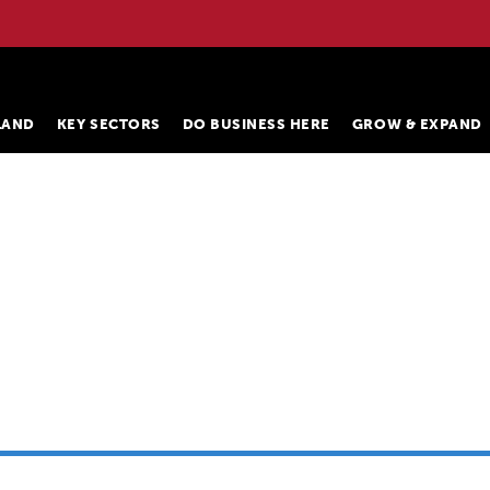
ELAND
KEY SECTORS
DO BUSINESS HERE
GROW & EXPAND