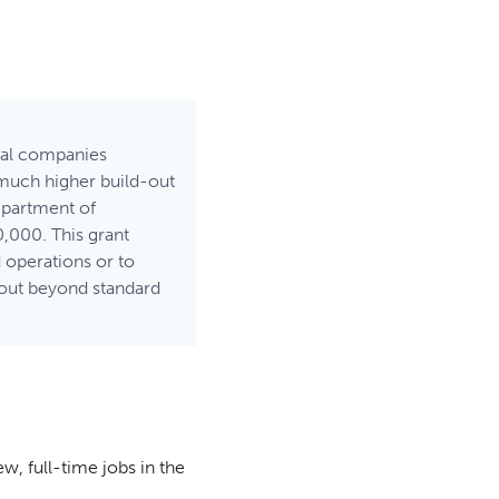
ical companies
 much higher build-out
Department of
,000. This grant
d operations or to
dout beyond standard
ew, full-time jobs in the