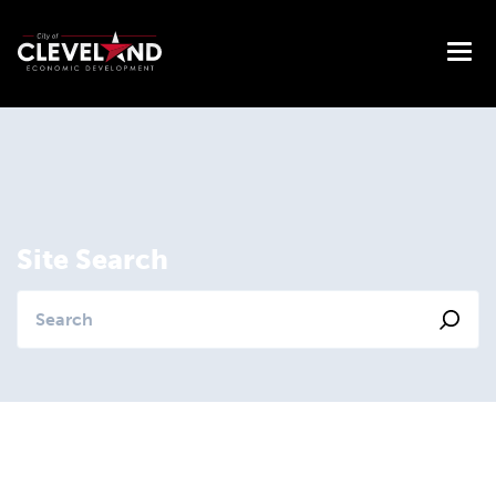
Site Search