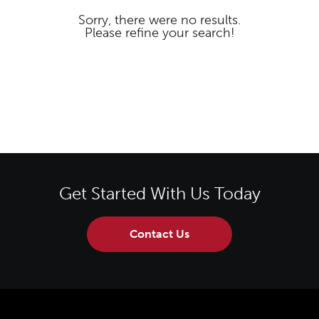
Sorry, there were no results.
Please refine your search!
Get Started With Us Today
Contact Us