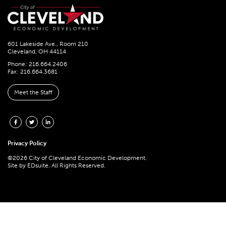
601 Lakeside Ave., Room 210
Cleveland, OH 44114
Phone: 216.664.2406
Fax: 216.664.3681
Meet the Staff
Privacy Policy
©2026 City of Cleveland Economic Development.
Site by
EDsuite.
All Rights Reserved.