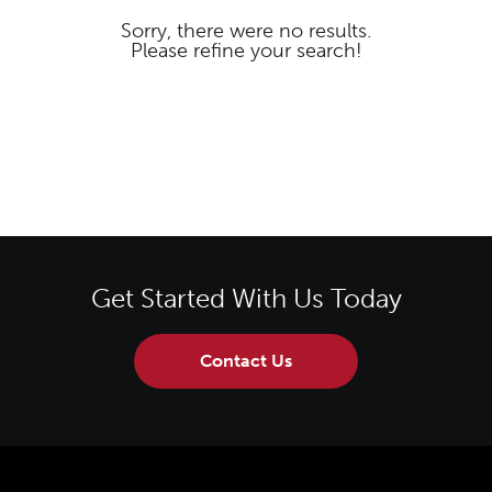
Sorry, there were no results.
Please refine your search!
Get Started With Us Today
Contact Us