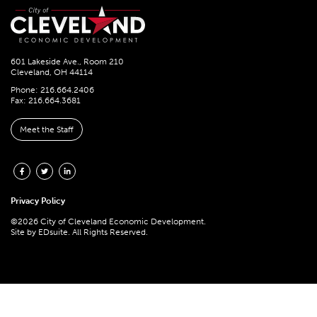
601 Lakeside Ave., Room 210
Cleveland, OH 44114
Phone: 216.664.2406
Fax: 216.664.3681
Meet the Staff
Privacy Policy
©2026 City of Cleveland Economic Development.
Site by
EDsuite.
All Rights Reserved.