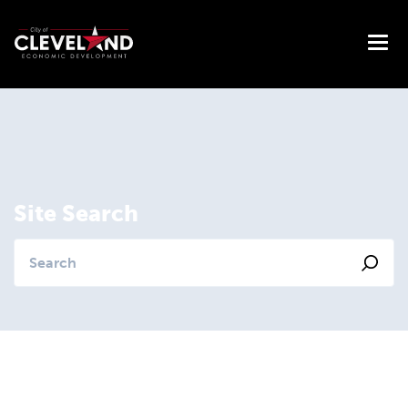
Site Search