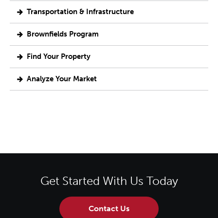
Transportation & Infrastructure
Brownfields Program
Find Your Property
Analyze Your Market
Get Started With Us Today
Contact Us