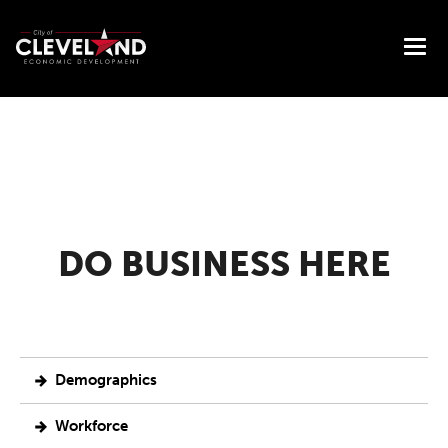
DO BUSINESS HERE
Demographics
Workforce