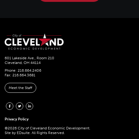
601 Lakeside Ave., Room 210
Cleveland, OH 44114
Phone: 216.664.2406
Fax: 216.664.3681
Meet the Staff
Privacy Policy
©2026 City of Cleveland Economic Development.
Site by
EDsuite.
All Rights Reserved.